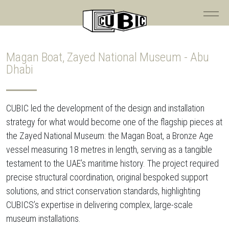
Magan Boat, Zayed National Museum - Abu
Dhabi
CUBIC led the development of the design and installation
strategy for what would become one of the flagship pieces at
the Zayed National Museum: the Magan Boat, a Bronze Age
vessel measuring 18 metres in length, serving as a tangible
testament to the UAE’s maritime history. The project required
precise structural coordination, original bespoked support
solutions, and strict conservation standards, highlighting
CUBICS’s expertise in delivering complex, large-scale
museum installations.