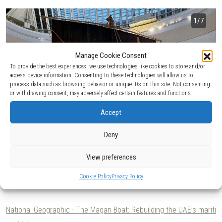
1
/7
Manage Cookie Consent
To provide the best experiences, we use technologies like cookies to store and/or
access device information. Consenting to these technologies will allow us to
process data such as browsing behavior or unique IDs on this site. Not consenting
or withdrawing consent, may adversely affect certain features and functions.
Accept
Deny
View preferences
Client:
Hasenkamp / Department of Culture and Tourism of
Cookie Policy
Privacy Policy
Abu Dhabi.
2025 - 2026.
National Geographic - The Magan Boat: Rebuilding the UAE’s mariti