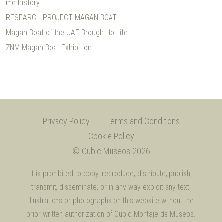
me history
RESEARCH PROJECT MAGAN BOAT
Magan Boat of the UAE Brought to Life
ZNM Magan Boat Exhibition
Privacy Policy
Terms and Conditions
Cookie Policy
© Cubic Museos 2026
It is prohibited to copy, reproduce, distribute, publish,
transmit, disseminate, or in any way exploit any text,
illustrations or photographs on this website without the
prior written authorization of Cubic Montaje de Museos.