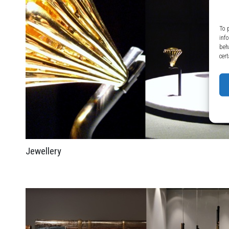
To 
inf
beh
cert
Jewellery