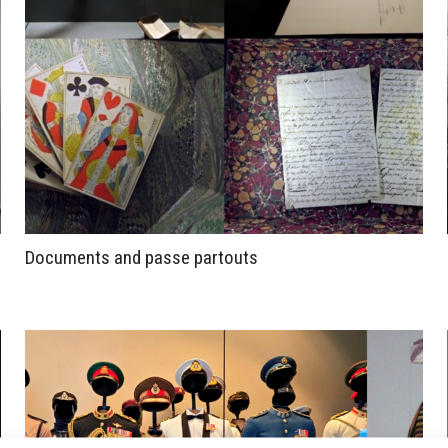
Documents and passe partouts