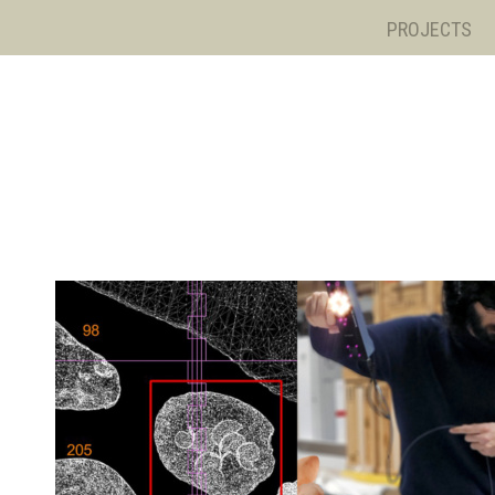
PROJECTS