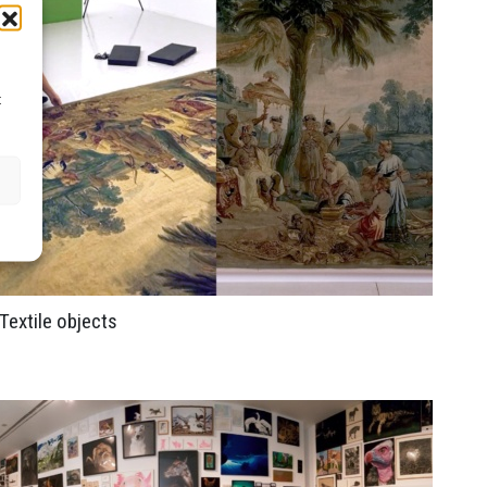
t
Textile objects