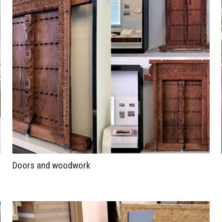
Doors and woodwork