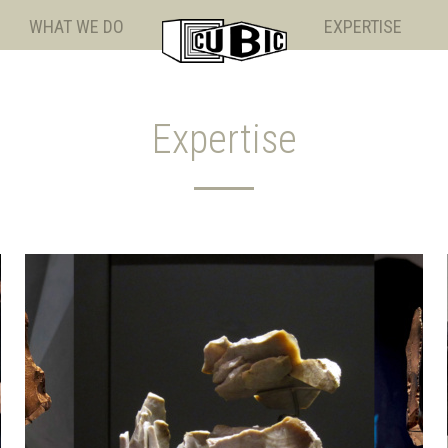
WHAT WE DO
EXPERTISE
Expertise