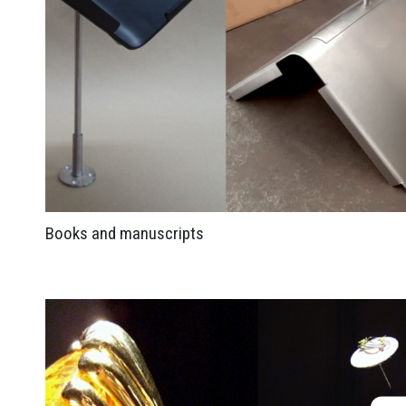
Books and manuscripts