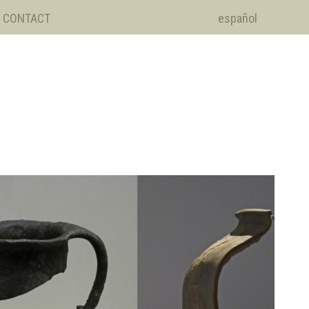
CONTACT
español