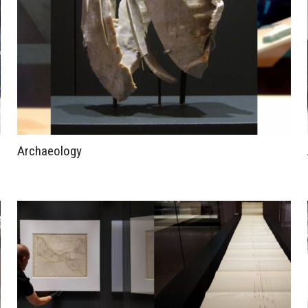
Archaeology