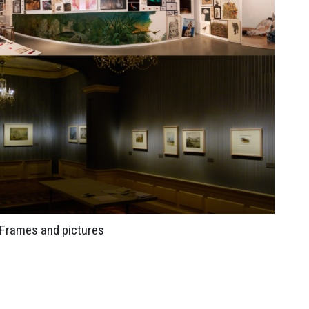
Frames and pictures