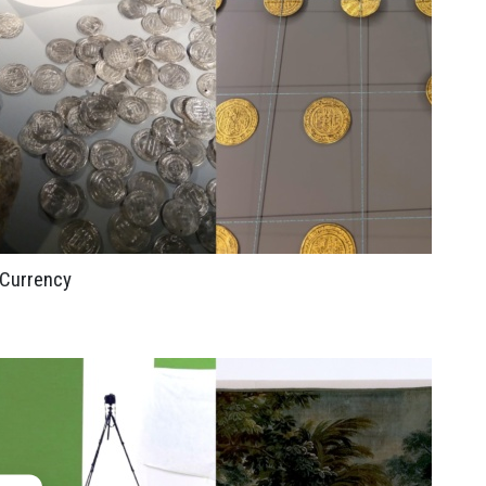
Currency