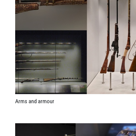
Arms and armour