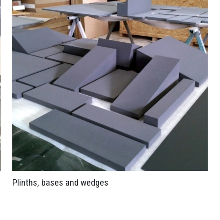
Plinths, bases and wedges