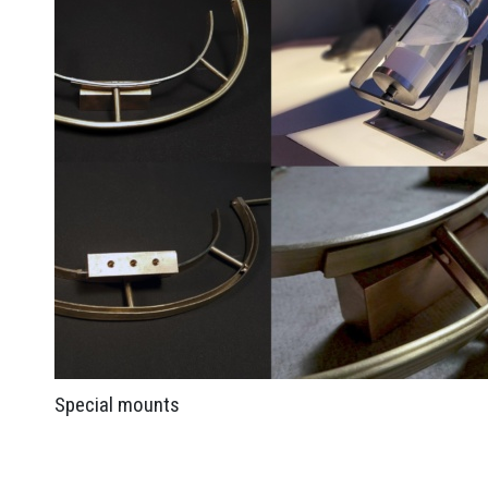
Special mounts