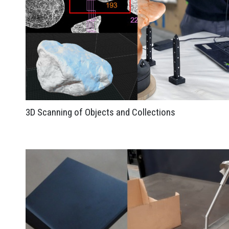
3D Scanning of Objects and Collections