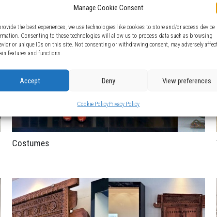
Manage Cookie Consent
provide the best experiences, we use technologies like cookies to store and/or access device
ormation. Consenting to these technologies will allow us to process data such as browsing
avior or unique IDs on this site. Not consenting or withdrawing consent, may adversely affec
ain features and functions.
Accept
Deny
View preferences
Cookie Policy
Privacy Policy
Costumes