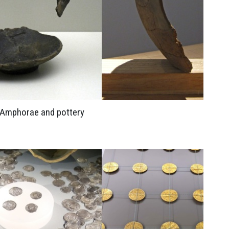
Amphorae and pottery