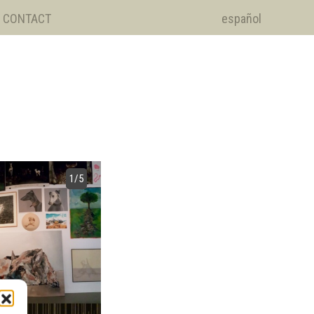
CONTACT
español
1
/5