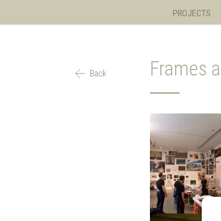
PROJECTS
Frames a
Back