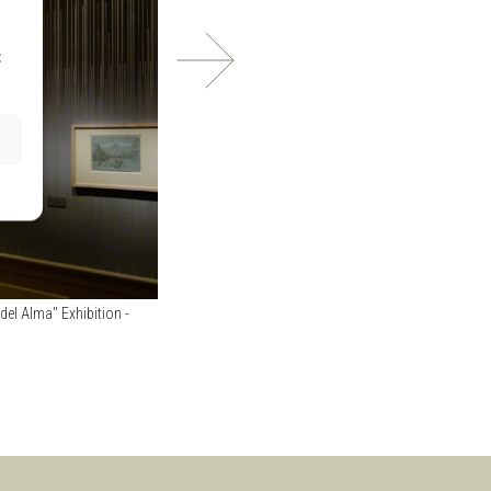
t
el Alma" Exhibition -
Museo Nacional del Romanticismo - "El Romanticismo 