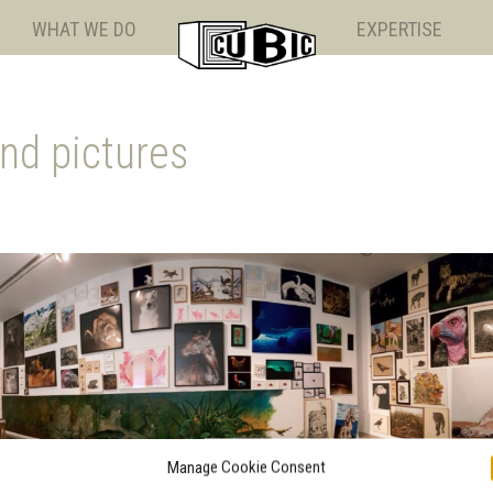
WHAT WE DO
EXPERTISE
nd pictures
Manage Cookie Consent