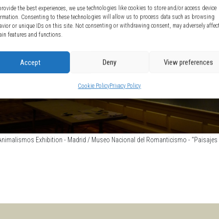
provide the best experiences, we use technologies like cookies to store and/or access device
ormation. Consenting to these technologies will allow us to process data such as browsing
avior or unique IDs on this site. Not consenting or withdrawing consent, may adversely affec
ain features and functions.
Accept
Deny
View preferences
Cookie Policy
Privacy Policy
nimalismos Exhibition - Madrid / Museo Nacional del Romanticismo - "Paisajes d