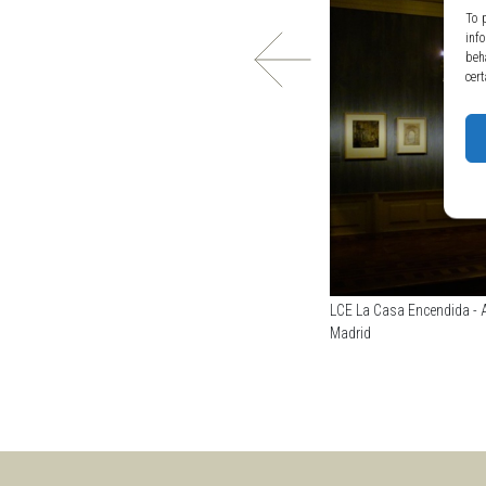
To 
inf
beh
cert
LCE La Casa Encendida - A
Madrid