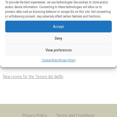
To provide the best experiences, we use technologies like cookies to store and/or
access device information. Consenting to these technologies will allow us to
process data such as browsing behavior or unique IDs on this site. Not consenting
or withdrawing consent, may adversely affect certain features and functions.
Accept
Deny
View preferences
Tesoro del Delfin. Foto: Elena Arias Riera. © Museo Nacional del Prado, Madrid.
Te
Cookie Policy
Privacy Policy
Client:
Ypuntoending / Museo Nacional del Prado.
2018.
New rooms for the Tesoro del delfín
Privacy Policy
Terms and Conditions