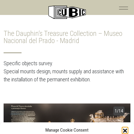
The Dauphin’s Treasure Collection – Museo
Nacional del Prado - Madrid
Specific objects survey.
Special mounts design, mounts supply and assistance with
the installation of the permanent exhibition.
1
/14
Manage Cookie Consent