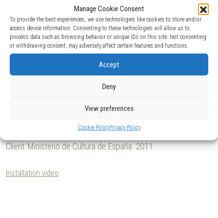
1
/8
Manage Cookie Consent
To provide the best experiences, we use technologies like cookies to store and/or
access device information. Consenting to these technologies will allow us to
process data such as browsing behavior or unique IDs on this site. Not consenting
or withdrawing consent, may adversely affect certain features and functions.
Accept
Deny
View preferences
Cookie Policy
Privacy Policy
Client:
Ministerio de Cultura de España.
2011.
Installation video