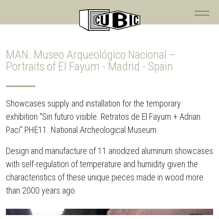
MAN. Museo Arqueológico Nacional –
Portraits of El Fayum - Madrid - Spain
Showcases supply and installation for the temporary
exhibition “Sin futuro visible. Retratos de El Fayum + Adrian
Paci”.PHE11. National Archeological Museum.
Design and manufacture of 11 anodized aluminum showcases
with self-regulation of temperature and humidity given the
characteristics of these unique pieces made in wood more
than 2000 years ago.