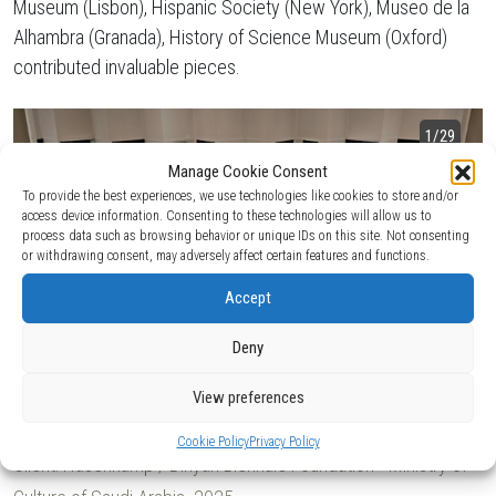
Museum (Lisbon), Hispanic Society (New York), Museo de la
Alhambra (Granada), History of Science Museum (Oxford)
contributed invaluable pieces.
1
/29
Manage Cookie Consent
To provide the best experiences, we use technologies like cookies to store and/or
access device information. Consenting to these technologies will allow us to
process data such as browsing behavior or unique IDs on this site. Not consenting
or withdrawing consent, may adversely affect certain features and functions.
Accept
Deny
View preferences
Cookie Policy
Privacy Policy
Client:
Hasenkamp / Diriyah Biennale Foundation - Ministry of