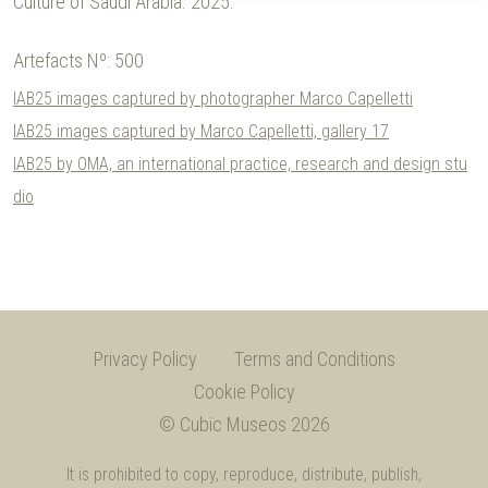
Culture of Saudi Arabia.
2025.
Artefacts Nº:
500
IAB25 images captured by photographer Marco Capelletti
IAB25 images captured by Marco Capelletti, gallery 17
IAB25 by OMA, an international practice, research and design stu
dio
Privacy Policy
Terms and Conditions
Cookie Policy
© Cubic Museos 2026
It is prohibited to copy, reproduce, distribute, publish,