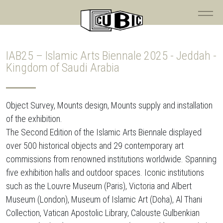
IAB25 – Islamic Arts Biennale 2025 - Jeddah -
Kingdom of Saudi Arabia
Object Survey, Mounts design, Mounts supply and installation
of the exhibition.
The Second Edition of the Islamic Arts Biennale displayed
over 500 historical objects and 29 contemporary art
commissions from renowned institutions worldwide. Spanning
five exhibition halls and outdoor spaces. Iconic institutions
such as the Louvre Museum (Paris), Victoria and Albert
Museum (London), Museum of Islamic Art (Doha), Al Thani
Collection, Vatican Apostolic Library, Calouste Gulbenkian